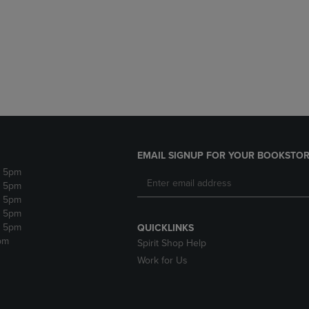
DOWN
ARROW
ARROW
KEY
KEY
TO
TO
OPEN
OPEN
SUBMENU.
SUBMENU.
.
EMAIL SIGNUP FOR YOUR BOOKSTOR
- 5pm
- 5pm
- 5pm
- 5pm
- 5pm
QUICKLINKS
pm
Spirit Shop Help
Work for Us