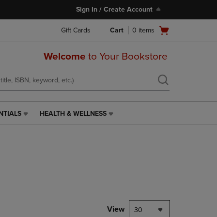
Sign In / Create Account
Open
Gift Cards
Cart
0
items
cart
menu
Welcome
to Your Bookstore
NTIALS
HEALTH & WELLNESS
HEALTH
&
WELLNESS
LINK.
PRESS
ENTER
TO
NAVIGATE
TO
PAGE,
View
30
OR