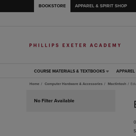
BOOKSTORE
APPAREL & SPIRIT SHOP
COURSE MATERIALS & TEXTBOOKS
APPAREL 
COURSE
APPAREL
MATERIALS
&
Home
Computer Hardware & Accessories
Mactintosh
Edu
&
SPIRIT
TEXTBOOKS
SHOP
Skip
LINK.
LINK.
to
No Filter Available
PRESS
PRESS
products
ENTER
ENTER
TO
TO
0
NAVIGATE
NAVIGAT
TO
TO
S
PAGE,
PAGE,