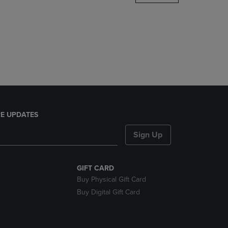
DOWN
ARROW
KEY
TO
OPEN
SUBMENU.
E UPDATES
Sign Up
GIFT CARD
Buy Physical Gift Card
Buy Digital Gift Card