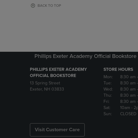
OR
OR
BACK TO TOP
DOWN
DOWN
ARROW
ARROW
KEY
KEY
TO
TO
OPEN
OPEN
SUBMENU.
SUBMENU
Phillips Exeter Academy Official Bookstore
PHILLIPS EXETER ACADEMY
STORE HOURS
OFFICIAL BOOKSTORE
Mon:
8:30 am
13 Spring Street
Tue:
8:30 am
Exeter, NH 03833
Wed:
8:30 am
Thu:
8:30 am
Fri:
8:30 am
Sat:
10am
- 2
Sun:
CLOSED
Visit Customer Care