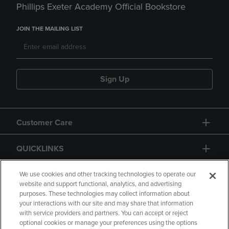
Phillips Exeter Academy Official Bookstore
JOIN THE MAILING LIST
Sign Up
Customer Care
QUICKLINKS
GIFT CARD
We use cookies and other tracking technologies to operate our
website and support functional, analytics, and advertising
purposes. These technologies may collect information about
your interactions with our site and may share that information
with service providers and partners. You can accept or reject
optional cookies or manage your preferences using the options