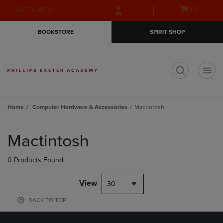
Skip
Skip
Open
(0)
GIFT CARDS
to
to
cart
main
main
menu
BOOKSTORE
SPIRIT SHOP
content
navigation
menu
t
Home
Computer Hardware & Accessories
Mactintosh
Skip
to
Mactintosh
products
0 Products Found
View
30
BACK TO TOP