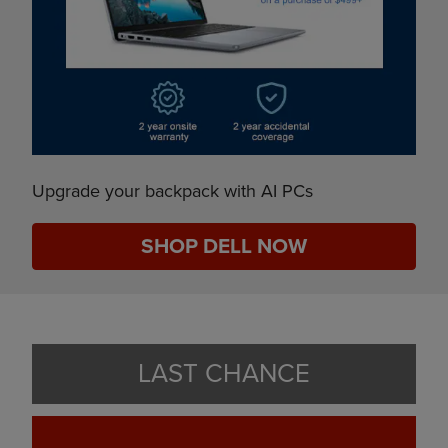
Upgrade your backpack with AI PCs
SHOP DELL NOW
LAST CHANCE