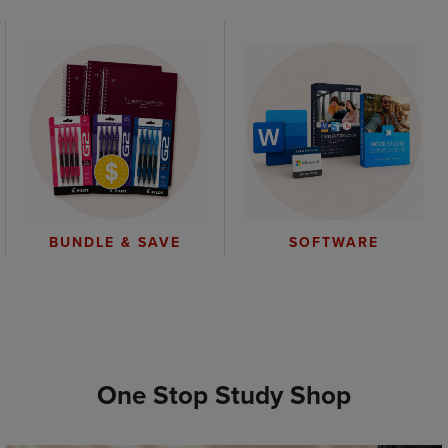
BUNDLE & SAVE
SOFTWARE
One Stop Study Shop