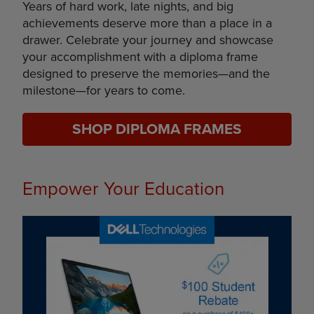
Years of hard work, late nights, and big
achievements deserve more than a place in a
drawer. Celebrate your journey and showcase
your accomplishment with a diploma frame
designed to preserve the memories—and the
milestone—for years to come.
SHOP DIPLOMA FRAMES
Empower Your Education