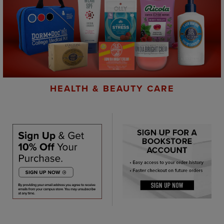
HEALTH & BEAUTY CARE