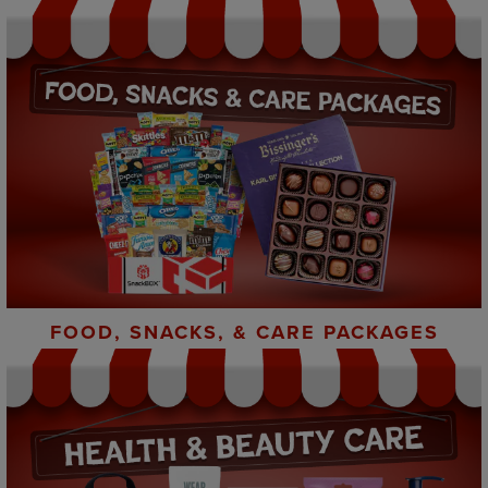
FOOD, SNACKS, & CARE PACKAGES