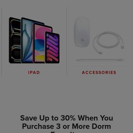
IPAD
ACCESSORIES
Save Up to 30% When You
Purchase 3 or More Dorm