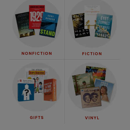
NONFICTION
FICTION
GIFTS
VINYL