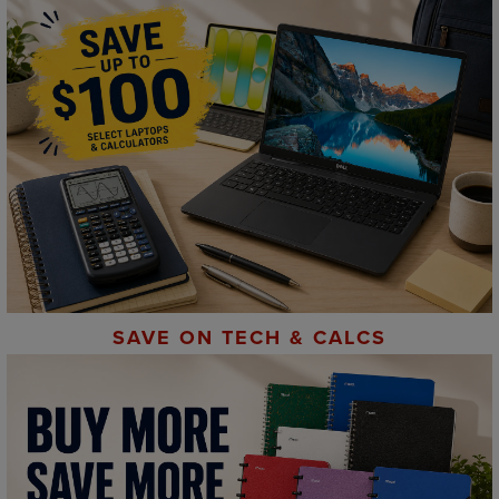
SAVE ON TECH & CALCS