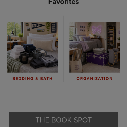
Favorites
ORGANIZATION
BEDDING & BATH
THE BOOK SPOT