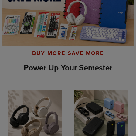
BUY MORE SAVE MORE
Power Up Your Semester