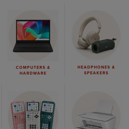
HEADPHONES &
COMPUTERS &
SPEAKERS
HARDWARE