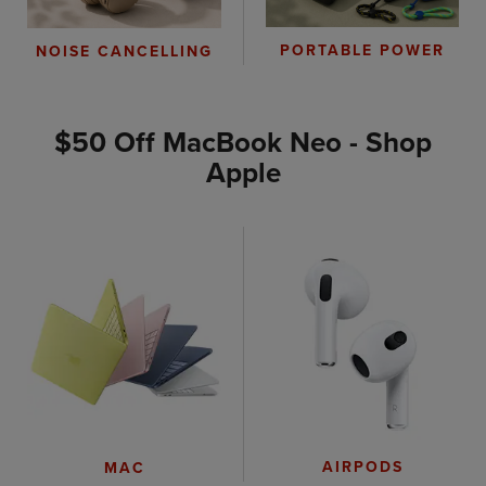
PORTABLE POWER
NOISE CANCELLING
$50 Off MacBook Neo - Shop
Apple
AIRPODS
MAC