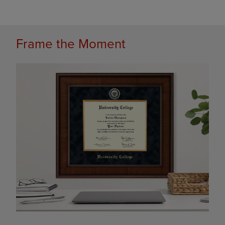
Frame the Moment