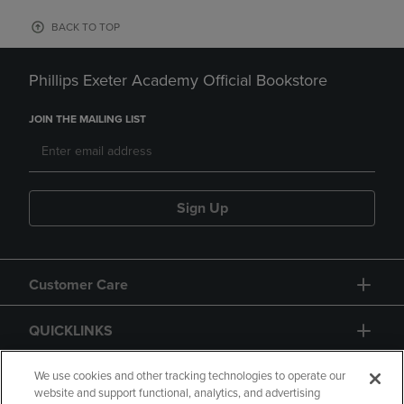
BACK TO TOP
Phillips Exeter Academy Official Bookstore
JOIN THE MAILING LIST
Sign Up
Customer Care
QUICKLINKS
GIFT CARD
We use cookies and other tracking technologies to operate our
website and support functional, analytics, and advertising