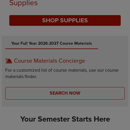
Supplies
SHOP SUPPLIES
DISABLE CAROUSEL AUTOPLAY
Your Full Year 2026-2027 Course Materials
Course Materials Concierge
For a customized list of course materials, use our course
materials finder.
SEARCH NOW
Your Semester Starts Here