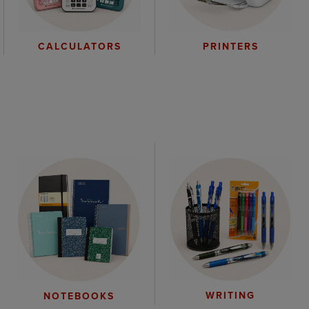
CALCULATORS
PRINTERS
WRITING
NOTEBOOKS