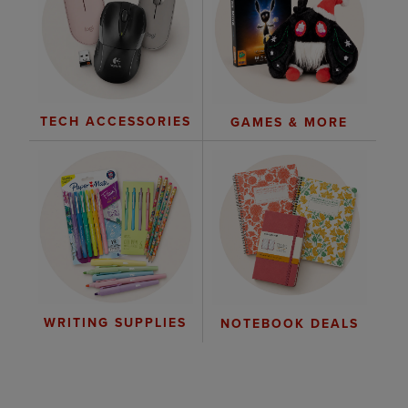
TECH ACCESSORIES
GAMES & MORE
WRITING SUPPLIES
NOTEBOOK DEALS