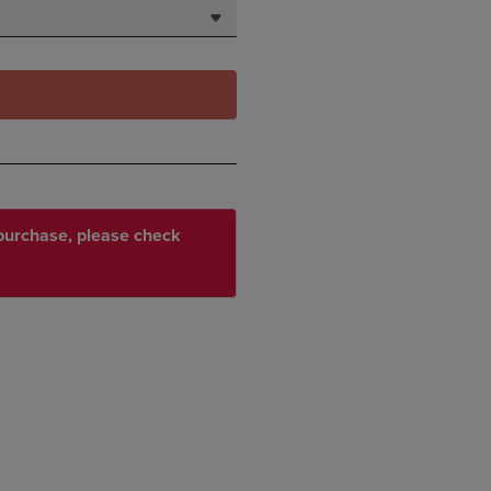
r purchase, please check