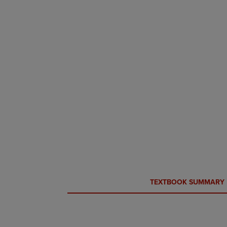
CURRENT
CURRENT
TEXTBOOK SUMMARY
TAB:
TAB: