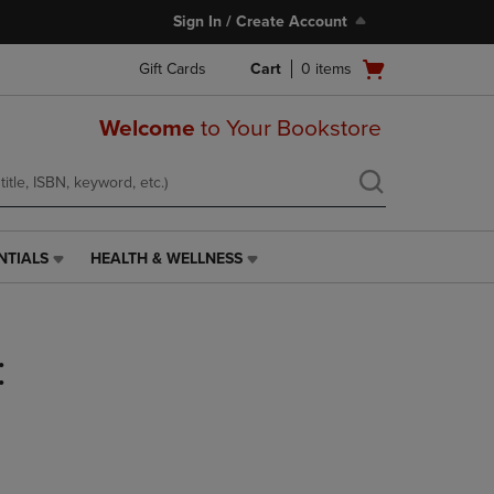
Sign In / Create Account
Open
Gift Cards
Cart
0
items
cart
menu
Welcome
to Your Bookstore
NTIALS
HEALTH & WELLNESS
HEALTH
&
WELLNESS
LINK.
:
PRESS
ENTER
TO
NAVIGATE
TO
PAGE,
OR