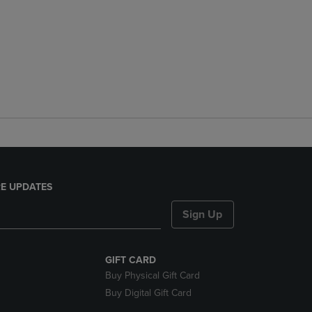
E UPDATES
Sign Up
GIFT CARD
Buy Physical Gift Card
Buy Digital Gift Card