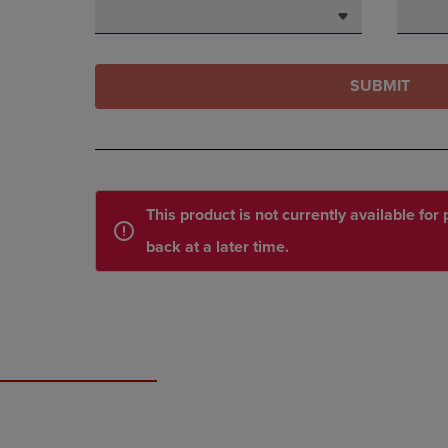
SUBMIT
This product is not currently available fo
back at a later time.