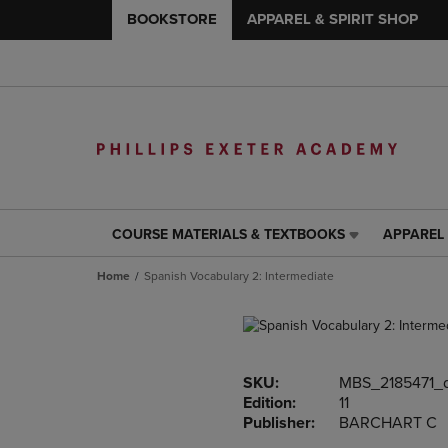
BOOKSTORE
APPAREL & SPIRIT SHOP
COURSE MATERIALS & TEXTBOOKS
APPAREL 
COURSE
APPAREL
MATERIALS
&
Home
Spanish Vocabulary 2: Intermediate
&
SPIRIT
TEXTBOOKS
SHOP
LINK.
LINK.
PRESS
PRESS
ENTER
ENTER
SKU:
MBS_2185471_
TO
TO
Edition:
11
NAVIGATE
NAVIGAT
Publisher:
BARCHART C
TO
TO
PAGE,
PAGE,