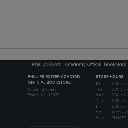
Phillips Exeter Academy Official Bookstore
PHILLIPS EXETER ACADEMY
STORE HOURS
OFFICIAL BOOKSTORE
Mon:
8:30 am
13 Spring Street
Tue:
8:30 am
Exeter, NH 03833
Wed:
8:30 am
Thu:
8:30 am
Fri:
8:30 am
Sat:
10am
- 2
Sun:
CLOSED