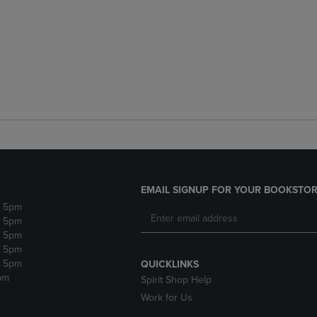
EMAIL SIGNUP FOR YOUR BOOKSTOR
- 5pm
- 5pm
- 5pm
- 5pm
- 5pm
QUICKLINKS
pm
Spirit Shop Help
Work for Us