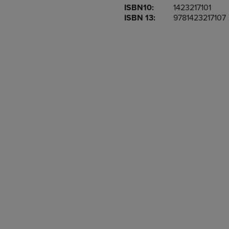
ISBN10:
1423217101
OR
OR
ISBN 13:
9781423217107
DOWN
DOWN
ARROW
ARROW
KEY
KEY
TO
TO
OPEN
OPEN
SUBMENU.
SUBMENU