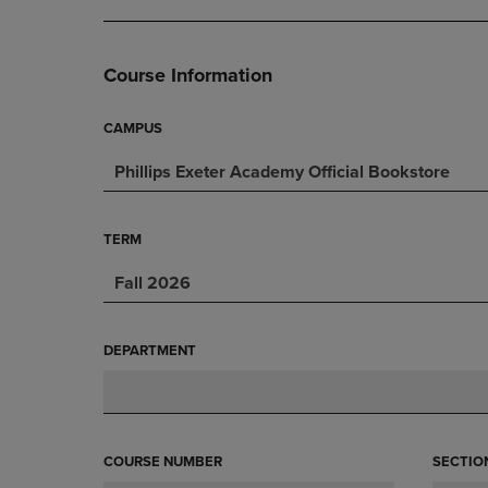
DOWN
ARROW
ARROW
KEY
KEY
TO
Course Information
TO
OPEN
OPEN
SUBMENU.
SUBMENU.
CAMPUS
.
Phillips Exeter Academy Official Bookstore
TERM
Fall 2026
DEPARTMENT
COURSE NUMBER
SECTIO