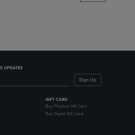
DOWN
ARROW
KEY
TO
OPEN
SUBMENU.
E UPDATES
Sign Up
GIFT CARD
Buy Physical Gift Card
Buy Digital Gift Card