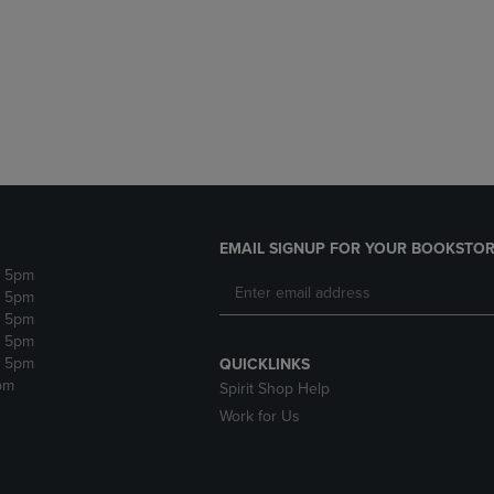
DOWN
ARROW
ARROW
KEY
KEY
TO
TO
OPEN
OPEN
SUBMENU.
SUBMENU.
.
EMAIL SIGNUP FOR YOUR BOOKSTOR
- 5pm
- 5pm
- 5pm
- 5pm
- 5pm
QUICKLINKS
pm
Spirit Shop Help
Work for Us