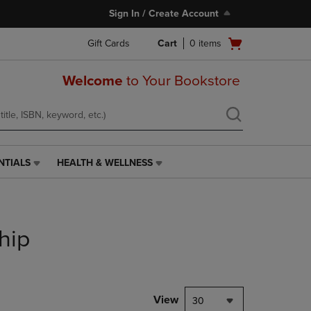
Sign In / Create Account
Open
Gift Cards
Cart
0
items
cart
menu
Welcome
to Your Bookstore
NTIALS
HEALTH & WELLNESS
HEALTH
&
WELLNESS
LINK.
PRESS
hip
ENTER
TO
NAVIGATE
TO
PAGE,
View
30
OR