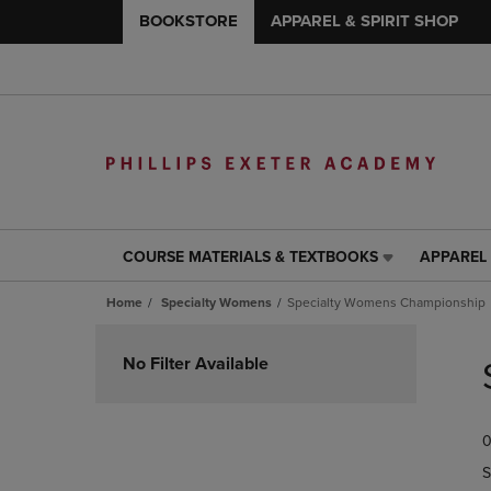
BOOKSTORE
APPAREL & SPIRIT SHOP
COURSE MATERIALS & TEXTBOOKS
APPAREL 
COURSE
APPAREL
MATERIALS
&
Home
Specialty Womens
Specialty Womens Championship
&
SPIRIT
TEXTBOOKS
SHOP
Skip
LINK.
LINK.
to
No Filter Available
PRESS
PRESS
products
ENTER
ENTER
TO
TO
0
NAVIGATE
NAVIGAT
TO
TO
S
PAGE,
PAGE,