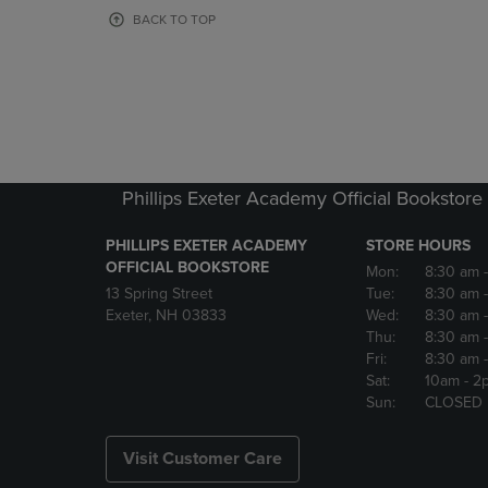
OR
OR
BACK TO TOP
DOWN
DOWN
ARROW
ARROW
KEY
KEY
TO
TO
OPEN
OPEN
SUBMENU.
SUBMENU
Phillips Exeter Academy Official Bookstore
PHILLIPS EXETER ACADEMY
STORE HOURS
OFFICIAL BOOKSTORE
Mon:
8:30 am
13 Spring Street
Tue:
8:30 am
Exeter, NH 03833
Wed:
8:30 am
Thu:
8:30 am
Fri:
8:30 am
Sat:
10am
- 2
Sun:
CLOSED
Visit Customer Care