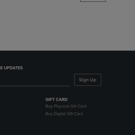
DOWN
ARROW
KEY
TO
OPEN
SUBMENU.
E UPDATES
Sign Up
GIFT CARD
Buy Physical Gift Card
Buy Digital Gift Card