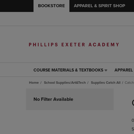
BOOKSTORE
APPAREL & SPIRIT SHOP
COURSE MATERIALS & TEXTBOOKS
APPAREL 
COURSE
APPAREL
MATERIALS
&
Home
School Supplies/Art&Tech
Supplies Catch All
Catch
&
SPIRIT
TEXTBOOKS
SHOP
Skip
LINK.
LINK.
to
No Filter Available
PRESS
PRESS
products
ENTER
ENTER
TO
TO
0
NAVIGATE
NAVIGAT
TO
TO
S
PAGE,
PAGE,