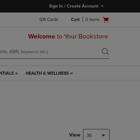
Sign In / Create Account
Open
Gift Cards
Cart
0
items
cart
menu
Welcome
to Your Bookstore
NTIALS
HEALTH & WELLNESS
HEALTH
&
WELLNESS
LINK.
PRESS
ENTER
TO
NAVIGATE
TO
PAGE,
View
30
OR