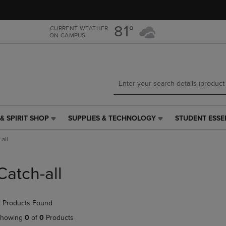
Skip
Skip
to
to
main
main
81°
CURRENT WEATHER
ON CAMPUS
content
navigation
menu
& SPIRIT SHOP
SUPPLIES & TECHNOLOGY
STUDENT ESSE
SUPPLIES
STUDENT
&
ESSENTIALS
-all
TECHNOLOGY
LINK.
LINK.
PRESS
PRESS
ENTER
Catch-all
ENTER
TO
TO
NAVIGATE
NAVIGATE
TO
 Products Found
E
TO
PAGE,
PAGE,
OR
howing
0
of
0
Products
OR
DOWN