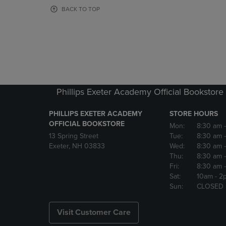
OR
OR
BACK TO TOP
DOWN
DOWN
ARROW
ARROW
KEY
KEY
TO
TO
OPEN
OPEN
SUBMENU.
SUBMENU
Phillips Exeter Academy Official Bookstore
PHILLIPS EXETER ACADEMY
STORE HOURS
OFFICIAL BOOKSTORE
Mon:
8:30 am
13 Spring Street
Tue:
8:30 am
Exeter, NH 03833
Wed:
8:30 am
Thu:
8:30 am
Fri:
8:30 am
Sat:
10am
- 2
Sun:
CLOSED
Visit Customer Care