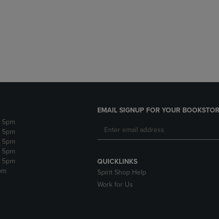
DOWN
ARROW
ARROW
KEY
KEY
TO
TO
OPEN
OPEN
SUBMENU.
SUBMENU.
.
EMAIL SIGNUP FOR YOUR BOOKSTOR
- 5pm
- 5pm
- 5pm
- 5pm
- 5pm
QUICKLINKS
pm
Spirit Shop Help
Work for Us