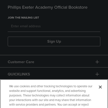
Phillips Exeter Academy Official Bookstore
JOIN THE MAILING LIST
Sign Up
Customer Care
QUICKLINKS
GIFT CARD
We use cookies and other tracking technologies to operate our
website and support functional, analytics, and advertising
purposes. These technologies may collect information about
your interactions with our site and may share that information
with service providers and partners. You can accept or reject