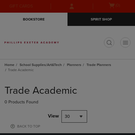
Skip
Skip
Open
(0)
GIFT CARDS
to
to
cart
main
main
menu
BOOKSTORE
SPIRIT SHOP
content
navigation
menu
t
Home
School Supplies/Art&Tech
Planners
Trade Planners
Trade Academic
Skip
to
Trade Academic
products
0 Products Found
View
30
BACK TO TOP