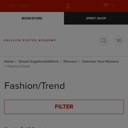
Skip
Skip
Open
(0)
GIFT CARDS
to
to
cart
main
main
menu
BOOKSTORE
SPIRIT SHOP
content
navigation
menu
t
Home
School Supplies/Art&Tech
Planners
Calendar Year Planners
Fashion/Trend
Skip
to
Fashion/Trend
products
FILTER