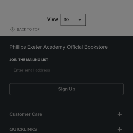
View
30
BACK TO TOP
Phillips Exeter Academy Official Bookstore
JOIN THE MAILING LIST
Sign Up
Customer Care
QUICKLINKS