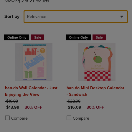
Showing
2
of
2
Products
Sort by
Relevance
Online Only
Sale
Online Only
Sale
ban.do Wall Calendar - Just
ban.do Mini Desktop Calendar
Enjoying the View
- Sandwich
ORIGINAL PRICE
ORIGINAL PRICE
$19.98
$22.98
DISCOUNTED PRICE
DISCOUNTED PRICE
$13.99
30% OFF
$16.09
30% OFF
Product added, Select 2 to 4 Products to Compare, Items added for c
Product removed, Select 2 to 4 Products to Compare, Items added for
Product added, Select 2 to 4 Produ
Product removed, Select 2 to 4 Pro
Compare
Compare