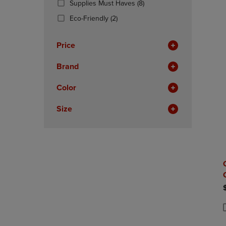
(8
Supplies Must Haves
(8)
OR
OR
Products)
DOWN
(2
DOWN
Eco-Friendly
(2)
In
ARROW
Products)
ARROW
Total
KEY
In
KEY
Price
TO
Total
TO
OPEN
OPEN
Brand
SUBMENU.
SUBMENU
Color
Size
P
P