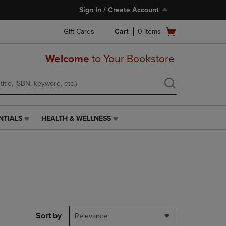
Sign In / Create Account
Open
Gift Cards
Cart
0
items
cart
menu
Welcome
to Your Bookstore
NTIALS
HEALTH & WELLNESS
HEALTH
&
WELLNESS
LINK.
PRESS
ENTER
TO
NAVIGATE
TO
PAGE,
Sort by
Relevance
OR