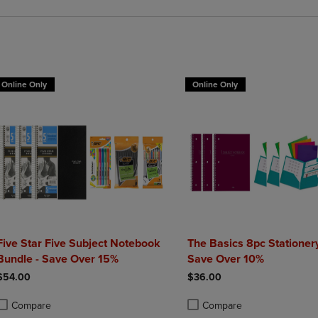
Online Only
Online Only
Five Star Five Subject Notebook
The Basics 8pc Stationery
Bundle - Save Over 15%
Save Over 10%
$54.00
$36.00
Compare
Compare