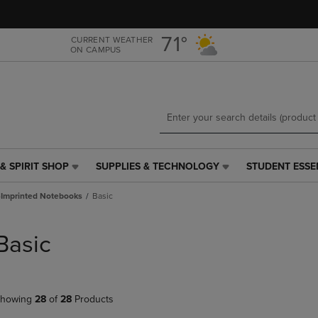
Skip
Skip
to
to
main
main
71°
CURRENT WEATHER
ON CAMPUS
content
navigation
menu
& SPIRIT SHOP
SUPPLIES & TECHNOLOGY
STUDENT ESSE
SUPPLIES
STUDENT
&
ESSENTIALS
Imprinted Notebooks
Basic
TECHNOLOGY
LINK.
LINK.
PRESS
PRESS
ENTER
Basic
ENTER
TO
TO
NAVIGATE
NAVIGATE
TO
E
TO
PAGE,
howing
28
of
28
Products
PAGE,
OR
OR
DOWN