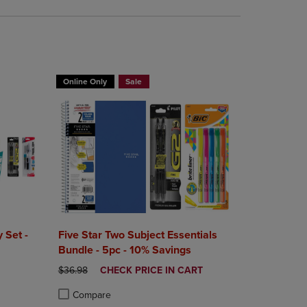
BUY 2 FOR 20%, BUY 3 FOR 25%
Online Only
Sale
 Set -
Five Star Two Subject Essentials
Bundle - 5pc - 10% Savings
ORIGINAL PRICE
DISCOUNTED
$36.98
CHECK PRICE IN CART
PRICE
Compare