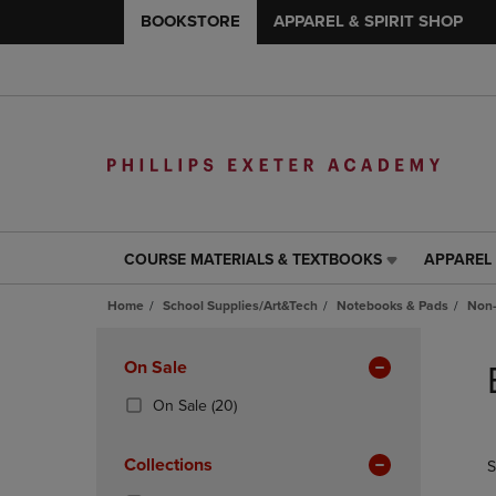
BOOKSTORE
APPAREL & SPIRIT SHOP
COURSE MATERIALS & TEXTBOOKS
APPAREL 
COURSE
APPAREL
MATERIALS
&
Home
School Supplies/Art&Tech
Notebooks & Pads
Non-
&
SPIRIT
TEXTBOOKS
SHOP
Skip
LINK.
LINK.
to
Apply
On Sale
PRESS
PRESS
products
Filters
ENTER
ENTER
(20
On Sale
(20)
TO
TO
Products)
NAVIGATE
NAVIGAT
In
Collections
S
TO
TO
Total
PAGE,
PAGE,