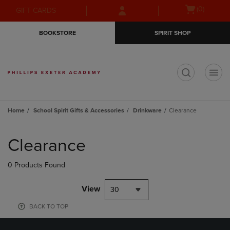
Skip
Skip
Open
(0)
GIFT CARDS
to
to
cart
main
main
menu
BOOKSTORE
SPIRIT SHOP
content
navigation
menu
t
Home
School Spirit Gifts & Accessories
Drinkware
Clearance
Skip
to
Clearance
products
0 Products Found
View
30
BACK TO TOP