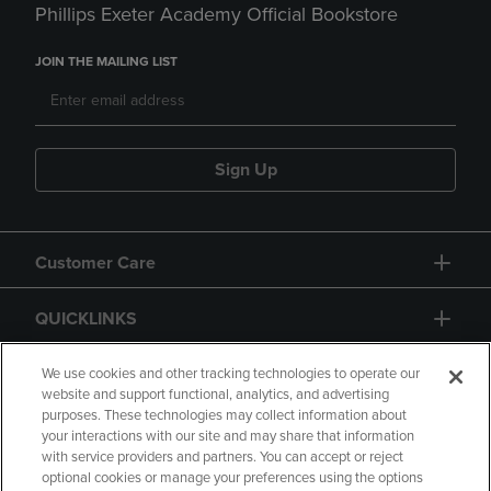
Phillips Exeter Academy Official Bookstore
JOIN THE MAILING LIST
Sign Up
Customer Care
QUICKLINKS
GIFT CARD
We use cookies and other tracking technologies to operate our
website and support functional, analytics, and advertising
purposes. These technologies may collect information about
your interactions with our site and may share that information
with service providers and partners. You can accept or reject
optional cookies or manage your preferences using the options