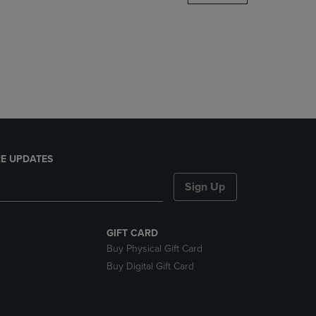
DOWN
ARROW
KEY
TO
OPEN
SUBMENU.
E UPDATES
Sign Up
GIFT CARD
Buy Physical Gift Card
Buy Digital Gift Card