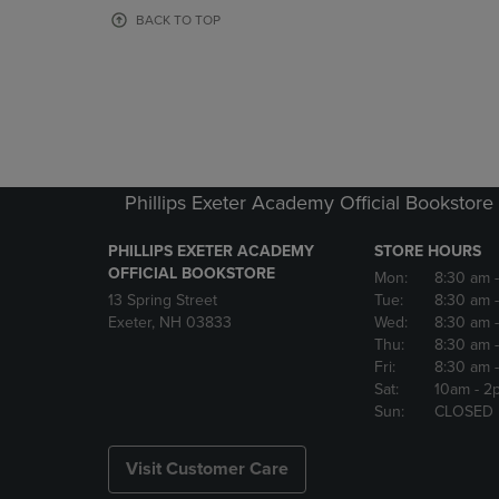
OR
OR
BACK TO TOP
DOWN
DOWN
ARROW
ARROW
KEY
KEY
TO
TO
OPEN
OPEN
SUBMENU.
SUBMENU
Phillips Exeter Academy Official Bookstore
PHILLIPS EXETER ACADEMY
STORE HOURS
OFFICIAL BOOKSTORE
Mon:
8:30 am
13 Spring Street
Tue:
8:30 am
Exeter, NH 03833
Wed:
8:30 am
Thu:
8:30 am
Fri:
8:30 am
Sat:
10am
- 2
Sun:
CLOSED
Visit Customer Care