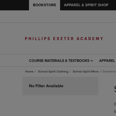
BOOKSTORE
APPAREL & SPIRIT SHOP
COURSE MATERIALS & TEXTBOOKS
APPAREL 
COURSE
APPAREL
MATERIALS
&
Home
School Spirit Clothing
School Spirit Mens
Sweaters
&
SPIRIT
TEXTBOOKS
SHOP
Skip
LINK.
LINK.
to
No Filter Available
PRESS
PRESS
products
ENTER
ENTER
TO
TO
0
NAVIGATE
NAVIGAT
TO
TO
S
PAGE,
PAGE,