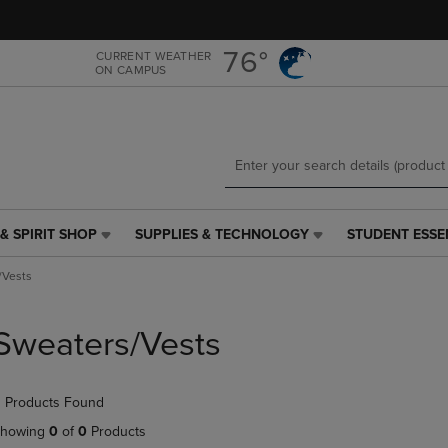
Skip
Skip
to
to
main
main
76°
CURRENT WEATHER
ON CAMPUS
content
navigation
menu
& SPIRIT SHOP
SUPPLIES & TECHNOLOGY
STUDENT ESSE
SUPPLIES
STUDENT
&
ESSENTIALS
/Vests
TECHNOLOGY
LINK.
LINK.
PRESS
PRESS
ENTER
Sweaters/Vests
ENTER
TO
TO
NAVIGATE
NAVIGATE
TO
 Products Found
E
TO
PAGE,
PAGE,
OR
howing
0
of
0
Products
OR
DOWN