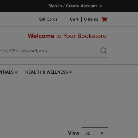
Sign In / Create Account
Open
Gift Cards
Cart
0
items
cart
menu
Welcome
to Your Bookstore
NTIALS
HEALTH & WELLNESS
HEALTH
&
WELLNESS
LINK.
PRESS
ENTER
TO
NAVIGATE
TO
PAGE,
View
30
OR