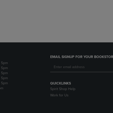
DOWN
ARROW
ARROW
KEY
KEY
TO
TO
OPEN
OPEN
SUBMENU.
SUBMENU.
.
EMAIL SIGNUP FOR YOUR BOOKSTOR
- 5pm
- 5pm
- 5pm
- 5pm
- 5pm
QUICKLINKS
pm
Spirit Shop Help
Work for Us