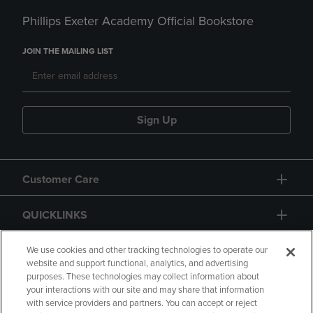
Phillips Exeter Academy Official Bookstore
JOIN THE MAILING LIST
Sign Up
Customer Care
QUICKLINKS
GIFT CARD
We use cookies and other tracking technologies to operate our
website and support functional, analytics, and advertising
purposes. These technologies may collect information about
your interactions with our site and may share that information
with service providers and partners. You can accept or reject