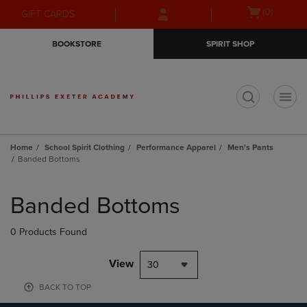
Skip
Skip
Open
(0)
GIFT CARDS
to
to
cart
main
main
menu
BOOKSTORE
SPIRIT SHOP
content
navigation
menu
t
Home
School Spirit Clothing
Performance Apparel
Men's Pants
Banded Bottoms
Skip
to
Banded Bottoms
products
0 Products Found
View
30
BACK TO TOP