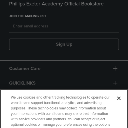
Phillips Exeter Academy Official Bookstore
JOIN THE MAILING LIST
Sign Up
Customer Care
QUICKLINKS
GIFT CARD
We use cookies and other tracking technologies to operate our
website and support functional, analytics, and advertising
purposes. These technologies may collect information about
your interactions with our site and may share that information
with service providers and partners. You can accept or reject
optional cookies or manage your preferences using the options