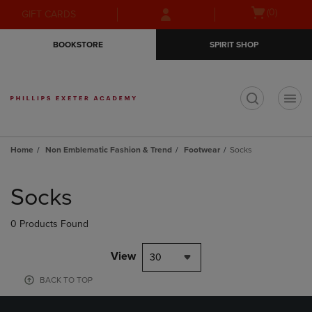
Skip
Skip
Open
(0)
GIFT CARDS
to
to
cart
main
main
menu
BOOKSTORE
SPIRIT SHOP
content
navigation
menu
t
Home
Non Emblematic Fashion & Trend
Footwear
Socks
Skip
to
Socks
products
0 Products Found
View
30
BACK TO TOP