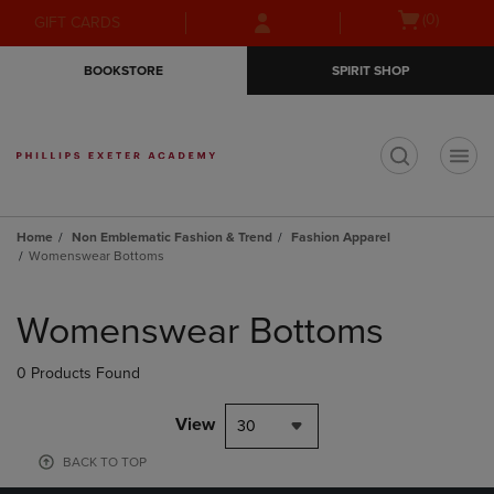
Skip
Skip
Open
(0)
GIFT CARDS
to
to
cart
main
main
menu
BOOKSTORE
SPIRIT SHOP
content
navigation
menu
t
Home
Non Emblematic Fashion & Trend
Fashion Apparel
Womenswear Bottoms
Skip
to
Womenswear Bottoms
products
0 Products Found
View
30
BACK TO TOP