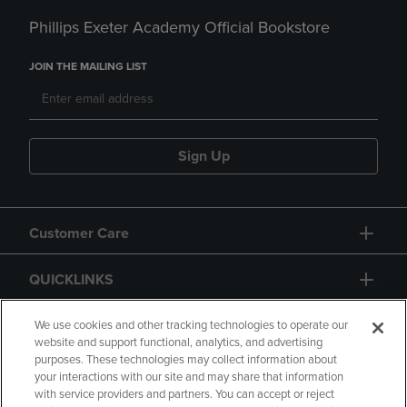
Phillips Exeter Academy Official Bookstore
JOIN THE MAILING LIST
Sign Up
Customer Care
QUICKLINKS
GIFT CARD
We use cookies and other tracking technologies to operate our
website and support functional, analytics, and advertising
purposes. These technologies may collect information about
your interactions with our site and may share that information
with service providers and partners. You can accept or reject