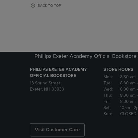
OR
OR
BACK TO TOP
DOWN
DOWN
ARROW
ARROW
KEY
KEY
TO
TO
OPEN
OPEN
SUBMENU.
SUBMENU
Phillips Exeter Academy Official Bookstore
PHILLIPS EXETER ACADEMY
STORE HOURS
OFFICIAL BOOKSTORE
Mon:
8:30 am
13 Spring Street
Tue:
8:30 am
Exeter, NH 03833
Wed:
8:30 am
Thu:
8:30 am
Fri:
8:30 am
Sat:
10am
- 2
Sun:
CLOSED
Visit Customer Care