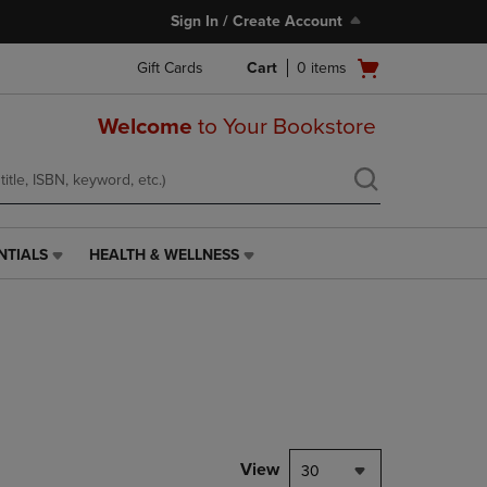
Sign In / Create Account
Open
Gift Cards
Cart
0
items
cart
menu
Welcome
to Your Bookstore
NTIALS
HEALTH & WELLNESS
HEALTH
&
WELLNESS
LINK.
PRESS
ENTER
TO
NAVIGATE
TO
PAGE,
View
30
OR