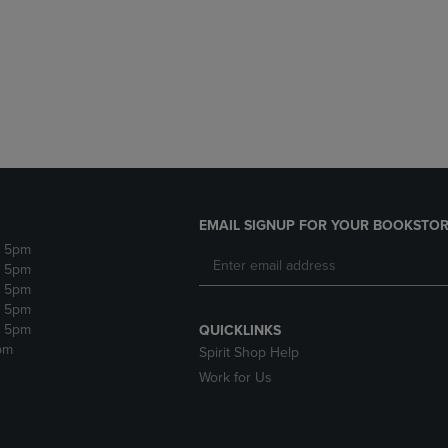
DOWN
ARROW
ARROW
KEY
KEY
TO
TO
OPEN
OPEN
SUBMENU.
SUBMENU.
.
EMAIL SIGNUP FOR YOUR BOOKSTOR
- 5pm
- 5pm
- 5pm
- 5pm
- 5pm
QUICKLINKS
pm
Spirit Shop Help
Work for Us