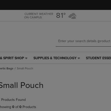
Skip
Skip
to
to
main
main
81°
CURRENT WEATHER
ON CAMPUS
content
navigation
menu
& SPIRIT SHOP
SUPPLIES & TECHNOLOGY
STUDENT ESSE
SUPPLIES
STUDENT
&
ESSENTIALS
etic Bags
Small Pouch
TECHNOLOGY
LINK.
LINK.
PRESS
PRESS
ENTER
Small Pouch
ENTER
TO
TO
NAVIGATE
NAVIGATE
TO
 Products Found
E
TO
PAGE,
PAGE,
OR
howing
0
of
0
Products
OR
DOWN