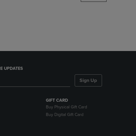
DOWN
ARROW
KEY
TO
OPEN
SUBMENU.
E UPDATES
Sign Up
GIFT CARD
Buy Physical Gift Card
Buy Digital Gift Card