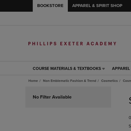
BOOKSTORE
APPAREL & SPIRIT SHOP
COURSE MATERIALS & TEXTBOOKS
APPAREL 
COURSE
APPAREL
MATERIALS
&
Home
Non Emblematic Fashion & Trend
Cosmetics
Cosm
&
SPIRIT
TEXTBOOKS
SHOP
Skip
LINK.
LINK.
to
No Filter Available
PRESS
PRESS
products
ENTER
ENTER
TO
TO
0
NAVIGATE
NAVIGAT
TO
TO
S
PAGE,
PAGE,