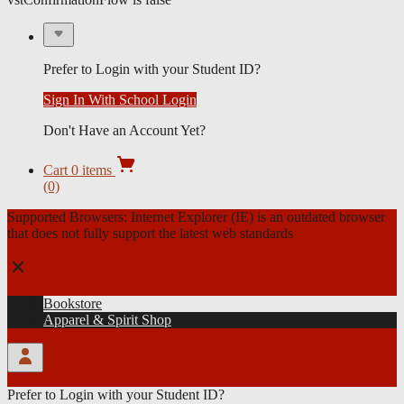
Sign In
Forgot Your Password?
Prefer to Login with your Student ID?
Sign In With School Login
Don't Have an Account Yet?
coursewareConfirmationFlow is false
vstConfirmationFlow is false
Gift Cards
Open
Cart
0
items
cart
(0)
menu
Supported Browsers:
Internet Explorer (IE) is an outdated browser
that does not fully support the latest web standards