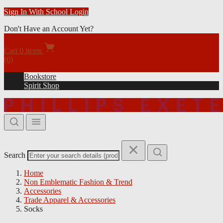
Bookstore
Apparel & Spirit Shop
Gift Cards
Sign In
Forgot Your Password?
Prefer to Login with your Student ID?
Sign In With School Login