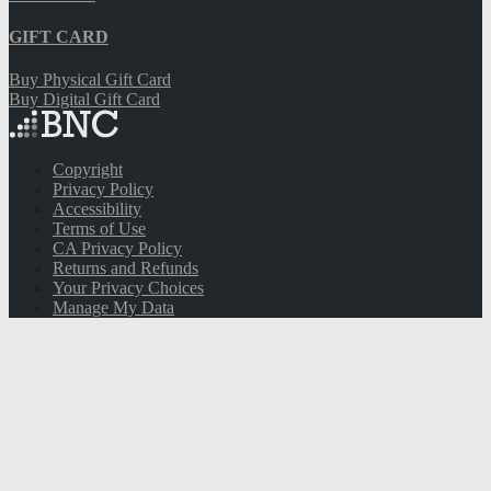
Tue:
8:30 AM
- 5PM
Wed:
8:30 AM
- 5PM
Thu:
8:30 AM
- 5PM
Fri:
8:30 AM
- 5PM
Sat:
10AM
- 2PM
Sun:
Closed
Visit Customer Care
Email Signup for Your Bookstore Updates
Sign Up
THANK YOU!
CLICK HERE
to Get 10% Off Your Next
Purchase.
QUICKLINKS
Spirit Shop Help
Work for Us
GIFT CARD
Buy Physical Gift Card
Buy Digital Gift Card