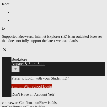
Root
Skip
Skip to main content
to
Skip
Skip to main navigation menu
main
to
to
content
main
navigation
Supported Browsers:
Internet Explorer (IE) is an outdated browser
menu
that does not fully support the latest web standards
Bookstore
Apparel & Spirit Shop