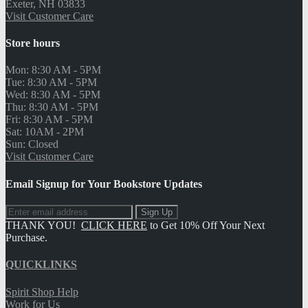
-
from
stores found
Store
Map
Hours
Hours
Details
Pickup Quantity
Search
Search
text.addToCart
footer
Phillips Exeter Academy Official Bookstore
Join the Mailing List
Sign Up
THANK YOU!
CLICK HERE
to Get 10% Off Your Next
Purchase.
Customer Care
Phillips Exeter Academy Official Bookstore
13 Spring Street
Exeter, NH 03833
Visit Customer Care
Mon:
8:30 AM
- 5PM