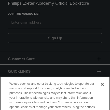
Phillips Exeter Academy Official Bookstore
JOIN THE MAILING LIST
Sign Up
Customer Care
QUICKLINKS
GIFT CARD
We use cookies and other tracking technologies to operate our
website and support functional, analytics, and advertising
purposes. These technologies may collect information about
your interactions with our site and may share that information
with service providers and partners. You can accept or reject
optional cookies or manage your preferences using the options