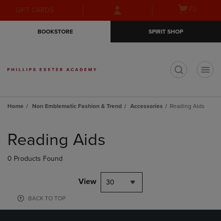
Skip
Skip
Open
(0)
GIFT CARDS
to
to
cart
main
main
menu
BOOKSTORE
SPIRIT SHOP
content
navigation
menu
t
Home
Non Emblematic Fashion & Trend
Accessories
Reading Aids
Skip
to
Reading Aids
products
0 Products Found
View
30
BACK TO TOP