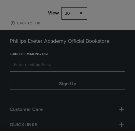
View
30
BACK TO TOP
Phillips Exeter Academy Official Bookstore
JOIN THE MAILING LIST
Sign Up
Customer Care
QUICKLINKS