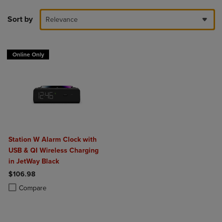
Sort by
Relevance
Online Only
Station W Alarm Clock with
USB & QI Wireless Charging
in JetWay Black
$106.98
Product added, Select 2 to 4 Products to Compare, Items added for c
Product removed, Select 2 to 4 Products to Compare, Items added for
Compare