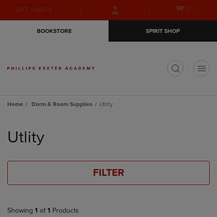
Skip
Skip
Open
(0)
GIFT CARDS
to
to
cart
main
main
menu
BOOKSTORE
SPIRIT SHOP
content
navigation
menu
t
Home
Dorm & Room Supplies
Utlity
Skip
to
Utlity
products
FILTER
Showing
1
of
1
Products