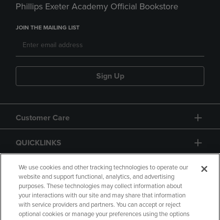
Phillips Exeter Academy Official Bookstore
JOIN THE MAILING LIST
Sign Up
Customer Care
QUICKLINKS
GIFT CARD
We use cookies and other tracking technologies to operate our
website and support functional, analytics, and advertising
purposes. These technologies may collect information about
your interactions with our site and may share that information
with service providers and partners. You can accept or reject
optional cookies or manage your preferences using the options