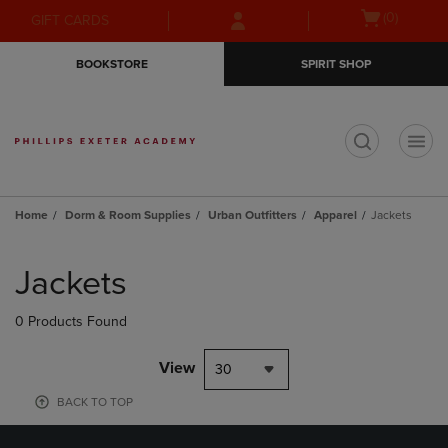
Skip
Skip
Open
(0)
GIFT CARDS
to
to
cart
main
main
menu
BOOKSTORE
SPIRIT SHOP
content
navigation
menu
t
Home
Dorm & Room Supplies
Urban Outfitters
Apparel
Jackets
Skip
to
Jackets
products
0 Products Found
View
30
BACK TO TOP