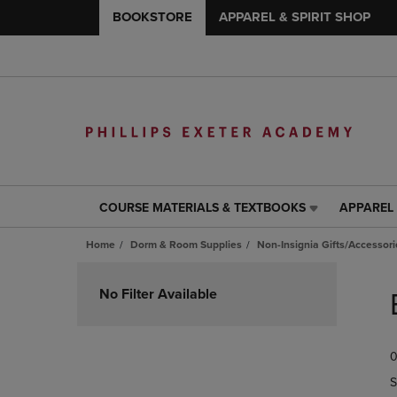
BOOKSTORE
APPAREL & SPIRIT SHOP
COURSE MATERIALS & TEXTBOOKS
APPAREL 
COURSE
APPAREL
MATERIALS
&
Home
Dorm & Room Supplies
Non-Insignia Gifts/Accessori
&
SPIRIT
TEXTBOOKS
SHOP
Skip
LINK.
LINK.
to
No Filter Available
PRESS
PRESS
products
ENTER
ENTER
TO
TO
0
NAVIGATE
NAVIGAT
TO
TO
S
PAGE,
PAGE,