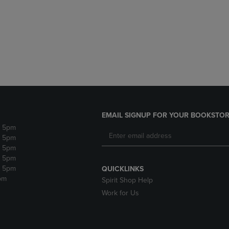
DOWN
ARROW
ARROW
KEY
KEY
TO
TO
OPEN
OPEN
SUBMENU.
SUBMENU.
.
EMAIL SIGNUP FOR YOUR BOOKSTOR
- 5pm
- 5pm
- 5pm
- 5pm
- 5pm
QUICKLINKS
pm
Spirit Shop Help
Work for Us