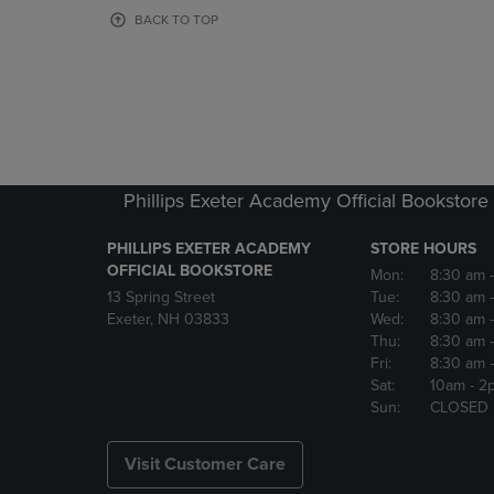
OR
OR
BACK TO TOP
DOWN
DOWN
ARROW
ARROW
KEY
KEY
TO
TO
OPEN
OPEN
SUBMENU.
SUBMENU
Phillips Exeter Academy Official Bookstore
PHILLIPS EXETER ACADEMY
STORE HOURS
OFFICIAL BOOKSTORE
Mon:
8:30 am
13 Spring Street
Tue:
8:30 am
Exeter, NH 03833
Wed:
8:30 am
Thu:
8:30 am
Fri:
8:30 am
Sat:
10am
- 2
Sun:
CLOSED
Visit Customer Care