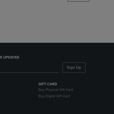
DOWN
ARROW
KEY
TO
OPEN
SUBMENU.
E UPDATES
Sign Up
GIFT CARD
Buy Physical Gift Card
Buy Digital Gift Card