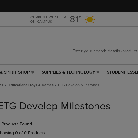
Skip
Skip
to
to
main
main
81°
CURRENT WEATHER
ON CAMPUS
content
navigation
menu
& SPIRIT SHOP
SUPPLIES & TECHNOLOGY
STUDENT ESSE
SUPPLIES
STUDENT
&
ESSENTIALS
es
Educational Toys & Games
ETG Develop Milestones
TECHNOLOGY
LINK.
LINK.
PRESS
PRESS
ENTER
ETG Develop Milestones
ENTER
TO
TO
NAVIGATE
NAVIGATE
TO
 Products Found
E
TO
PAGE,
PAGE,
OR
howing
0
of
0
Products
OR
DOWN