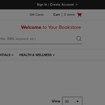
Sign In / Create Account
Open
Gift Cards
Cart
0
items
cart
menu
Welcome
to Your Bookstore
NTIALS
HEALTH & WELLNESS
HEALTH
&
WELLNESS
LINK.
PRESS
ENTER
TO
NAVIGATE
TO
PAGE,
View
30
OR