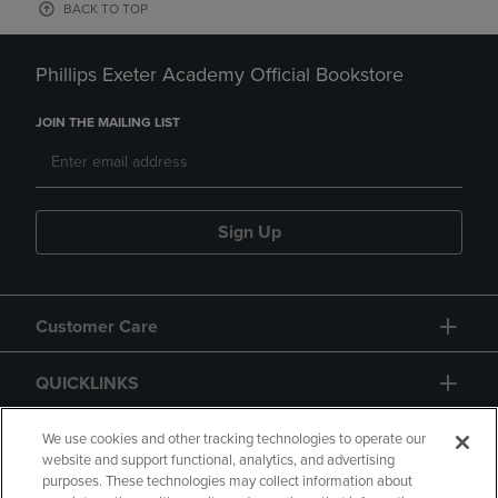
BACK TO TOP
Phillips Exeter Academy Official Bookstore
JOIN THE MAILING LIST
Sign Up
Customer Care
QUICKLINKS
GIFT CARD
We use cookies and other tracking technologies to operate our
website and support functional, analytics, and advertising
purposes. These technologies may collect information about