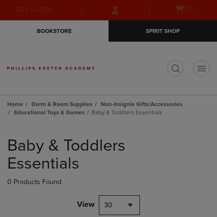
Skip
Skip
Open
(0)
GIFT CARDS
to
to
cart
main
main
menu
BOOKSTORE
SPIRIT SHOP
content
navigation
menu
t
Home
Dorm & Room Supplies
Non-Insignia Gifts/Accessories
Educational Toys & Games
Baby & Toddlers Essentials
Skip
to
Baby & Toddlers
products
Essentials
0 Products Found
View
30