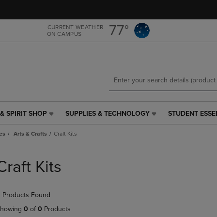
Skip
Skip
to
to
main
main
77°
CURRENT WEATHER
ON CAMPUS
content
navigation
menu
& SPIRIT SHOP
SUPPLIES & TECHNOLOGY
STUDENT ESSE
SUPPLIES
STUDENT
&
ESSENTIALS
es
Arts & Crafts
Craft Kits
TECHNOLOGY
LINK.
LINK.
PRESS
PRESS
ENTER
Craft Kits
ENTER
TO
TO
NAVIGATE
NAVIGATE
TO
 Products Found
E
TO
PAGE,
PAGE,
OR
howing
0
of
0
Products
OR
DOWN