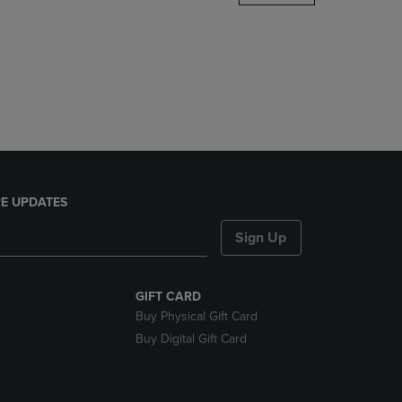
DOWN
ARROW
KEY
TO
OPEN
SUBMENU.
E UPDATES
Sign Up
GIFT CARD
Buy Physical Gift Card
Buy Digital Gift Card