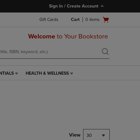
Sign In / Create Account
Open
Gift Cards
Cart
0
items
cart
menu
Welcome
to Your Bookstore
NTIALS
HEALTH & WELLNESS
HEALTH
&
WELLNESS
LINK.
PRESS
ENTER
TO
NAVIGATE
TO
PAGE,
View
30
OR