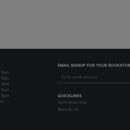
DOWN
ARROW
ARROW
KEY
KEY
TO
TO
OPEN
OPEN
SUBMENU.
SUBMENU.
.
EMAIL SIGNUP FOR YOUR BOOKSTOR
- 5pm
- 5pm
- 5pm
- 5pm
- 5pm
QUICKLINKS
pm
Spirit Shop Help
Work for Us