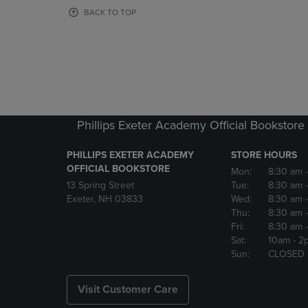
OR
OR
BACK TO TOP
DOWN
DOWN
ARROW
ARROW
KEY
KEY
TO
TO
OPEN
OPEN
SUBMENU.
SUBMENU
Phillips Exeter Academy Official Bookstore
PHILLIPS EXETER ACADEMY
STORE HOURS
OFFICIAL BOOKSTORE
Mon:
8:30 am
13 Spring Street
Tue:
8:30 am
Exeter, NH 03833
Wed:
8:30 am
Thu:
8:30 am
Fri:
8:30 am
Sat:
10am
- 2
Sun:
CLOSED
Visit Customer Care