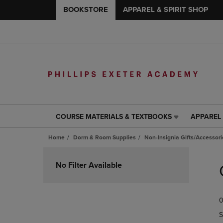
BOOKSTORE
APPAREL & SPIRIT SHOP
COURSE MATERIALS & TEXTBOOKS
APPAREL 
COURSE
APPAREL
MATERIALS
&
Home
Dorm & Room Supplies
Non-Insignia Gifts/Accessori
&
SPIRIT
TEXTBOOKS
SHOP
Skip
LINK.
LINK.
to
No Filter Available
PRESS
PRESS
products
ENTER
ENTER
TO
TO
0
NAVIGATE
NAVIGAT
TO
TO
S
PAGE,
PAGE,