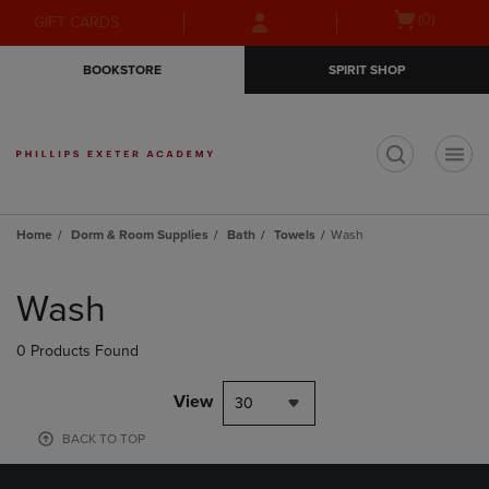
Skip
Skip
Open
(0)
GIFT CARDS
to
to
cart
main
main
menu
BOOKSTORE
SPIRIT SHOP
content
navigation
menu
t
Home
Dorm & Room Supplies
Bath
Towels
Wash
Skip
to
Wash
products
0 Products Found
View
30
BACK TO TOP