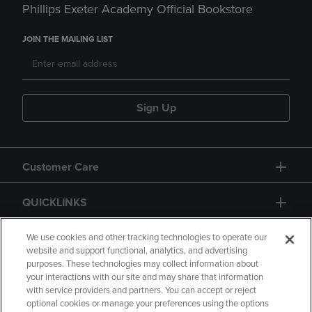
Phillips Exeter Academy Official Bookstore
JOIN THE MAILING LIST
Sign Up
Customer Care
QUICKLINKS
GIFT CARD
We use cookies and other tracking technologies to operate our
website and support functional, analytics, and advertising
purposes. These technologies may collect information about
your interactions with our site and may share that information
with service providers and partners. You can accept or reject
optional cookies or manage your preferences using the options