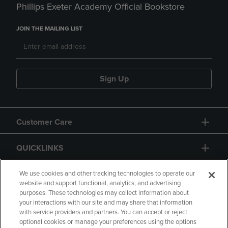
Phillips Exeter Academy Official Bookstore
JOIN THE MAILING LIST
Sign Up
Customer Care
QUICKLINKS
GIFT CARD
We use cookies and other tracking technologies to operate our
website and support functional, analytics, and advertising
purposes. These technologies may collect information about
your interactions with our site and may share that information
with service providers and partners. You can accept or reject
optional cookies or manage your preferences using the options