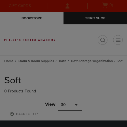
Skip
Skip
Open
(0)
GIFT CARDS
to
to
cart
main
main
menu
BOOKSTORE
SPIRIT SHOP
content
navigation
menu
t
Home
Dorm & Room Supplies
Bath
Bath Storage/Organization
Soft
Skip
to
Soft
products
0 Products Found
View
30
BACK TO TOP