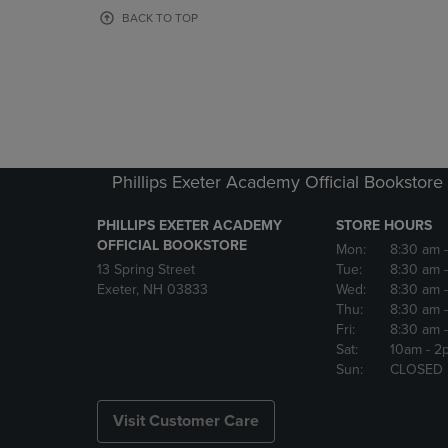
OR
OR
BACK TO TOP
DOWN
DOWN
ARROW
ARROW
KEY
KEY
TO
TO
OPEN
OPEN
SUBMENU.
SUBMENU
Phillips Exeter Academy Official Bookstore
PHILLIPS EXETER ACADEMY
STORE HOURS
OFFICIAL BOOKSTORE
Mon:
8:30 am
13 Spring Street
Tue:
8:30 am
Exeter, NH 03833
Wed:
8:30 am
Thu:
8:30 am
Fri:
8:30 am
Sat:
10am
- 2
Sun:
CLOSED
Visit Customer Care