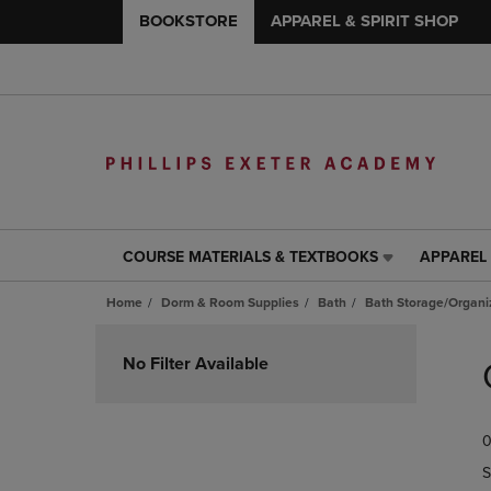
BOOKSTORE
APPAREL & SPIRIT SHOP
COURSE MATERIALS & TEXTBOOKS
APPAREL 
COURSE
APPAREL
MATERIALS
&
Home
Dorm & Room Supplies
Bath
Bath Storage/Organi
&
SPIRIT
TEXTBOOKS
SHOP
Skip
LINK.
LINK.
to
No Filter Available
PRESS
PRESS
products
ENTER
ENTER
TO
TO
0
NAVIGATE
NAVIGAT
TO
TO
S
PAGE,
PAGE,