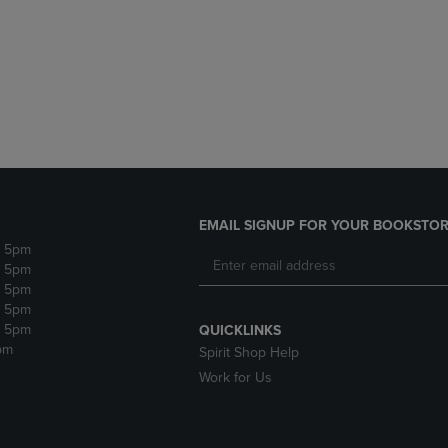
DOWN
ARROW
ARROW
KEY
KEY
TO
TO
OPEN
OPEN
SUBMENU.
SUBMENU.
.
EMAIL SIGNUP FOR YOUR BOOKSTOR
- 5pm
- 5pm
- 5pm
- 5pm
- 5pm
QUICKLINKS
pm
Spirit Shop Help
Work for Us