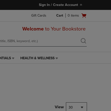
Sign In / Create Account
Open
Gift Cards
Cart
0
items
cart
menu
Welcome
to Your Bookstore
NTIALS
HEALTH & WELLNESS
HEALTH
&
WELLNESS
LINK.
PRESS
ENTER
TO
NAVIGATE
TO
PAGE,
View
30
OR