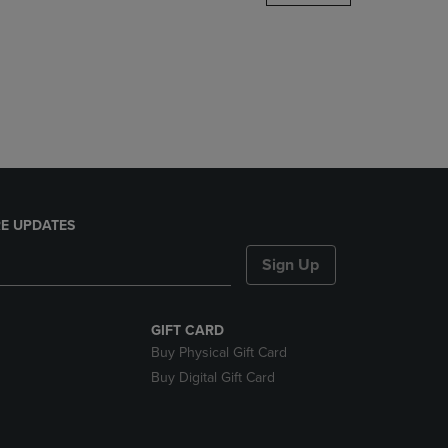
DOWN
ARROW
KEY
TO
OPEN
SUBMENU.
E UPDATES
Sign Up
GIFT CARD
Buy Physical Gift Card
Buy Digital Gift Card