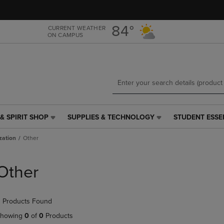
Skip
Skip
to
to
main
main
84°
CURRENT WEATHER
ON CAMPUS
content
navigation
menu
& SPIRIT SHOP
SUPPLIES & TECHNOLOGY
STUDENT ESSE
SUPPLIES
STUDENT
&
ESSENTIALS
zation
Other
TECHNOLOGY
LINK.
LINK.
PRESS
PRESS
ENTER
Other
ENTER
TO
TO
NAVIGATE
NAVIGATE
TO
 Products Found
E
TO
PAGE,
PAGE,
OR
howing
0
of
0
Products
OR
DOWN