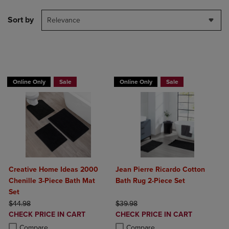
Sort by
Relevance
BUY 2 GET 20% OFF, BUY 3 GET 30%
BUY 2 GET 20% OFF, BUY 3 GET 30%
Online Only
Sale
Online Only
Sale
Creative Home Ideas 2000
Jean Pierre Ricardo Cotton
Chenille 3-Piece Bath Mat
Bath Rug 2-Piece Set
Set
ORIGINAL PRICE
ORIGINAL PRICE
$44.98
$39.98
DISCOUNTED
DISCOUNTED
CHECK PRICE IN CART
CHECK PRICE IN CART
PRICE
PRICE
Product added, Select 2 to 4 Products to Compare, Items added for c
Product removed, Select 2 to 4 Products to Compare, Items added for
Product added, Select 2 to 4 Produ
Product removed, Select 2 to 4 Pro
Compare
Compare