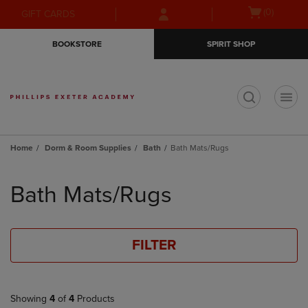
Skip
Skip
Open
(0)
GIFT CARDS
to
to
cart
main
main
menu
BOOKSTORE
SPIRIT SHOP
content
navigation
menu
t
Home
Dorm & Room Supplies
Bath
Bath Mats/Rugs
Skip
to
Bath Mats/Rugs
products
FILTER
Showing
4
of
4
Products