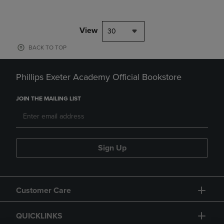
View
30
BACK TO TOP
Phillips Exeter Academy Official Bookstore
JOIN THE MAILING LIST
Sign Up
Customer Care
QUICKLINKS