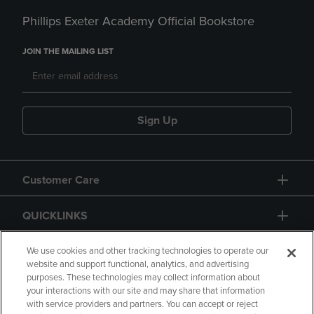
Phillips Exeter Academy Official Bookstore
JOIN THE MAILING LIST
Sign Up
Customer Care
QUICKLINKS
GIFT CARD
We use cookies and other tracking technologies to operate our
website and support functional, analytics, and advertising
purposes. These technologies may collect information about
your interactions with our site and may share that information
with service providers and partners. You can accept or reject