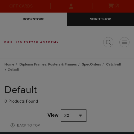
Skip
Skip
Open
(0)
GIFT CARDS
to
to
cart
main
main
menu
BOOKSTORE
SPIRIT SHOP
content
navigation
menu
t
Home
Diploma Frames, Posters & Frames
SpecOrders
Catch-all
Default
Skip
to
Default
products
0 Products Found
View
30
BACK TO TOP