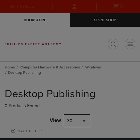
Skip
Skip
Open
(0)
GIFT CARDS
to
to
cart
main
main
menu
BOOKSTORE
SPIRIT SHOP
content
navigation
menu
t
Home
Computer Hardware & Accessories
Windows
Desktop Publishing
Skip
to
Desktop Publishing
products
0 Products Found
View
30
BACK TO TOP