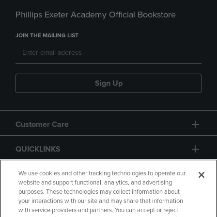
Phillips Exeter Academy Official Bookstore
JOIN THE MAILING LIST
Sign Up
Customer Care
QUICKLINKS
GIFT CARD
We use cookies and other tracking technologies to operate our
website and support functional, analytics, and advertising
purposes. These technologies may collect information about
your interactions with our site and may share that information
with service providers and partners. You can accept or reject