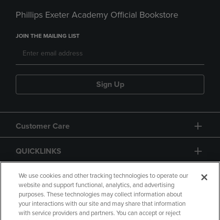
Phillips Exeter Academy Official Bookstore
JOIN THE MAILING LIST
Sign Up
Customer Care
QUICKLINKS
GIFT CARD
We use cookies and other tracking technologies to operate our
website and support functional, analytics, and advertising
purposes. These technologies may collect information about
your interactions with our site and may share that information
with service providers and partners. You can accept or reject