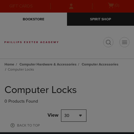
Skip
Skip
Open
(0)
GIFT CARDS
to
to
cart
main
main
menu
BOOKSTORE
SPIRIT SHOP
content
navigation
menu
t
Home
Computer Hardware & Accessories
Computer Accessories
Computer Locks
Skip
to
Computer Locks
products
0 Products Found
View
30
BACK TO TOP