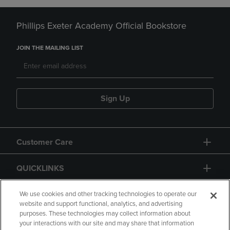
Phillips Exeter Academy Official Bookstore
JOIN THE MAILING LIST
Sign Up
Customer Care
QUICKLINKS
GIFT CARD
We use cookies and other tracking technologies to operate our
website and support functional, analytics, and advertising
purposes. These technologies may collect information about
your interactions with our site and may share that information