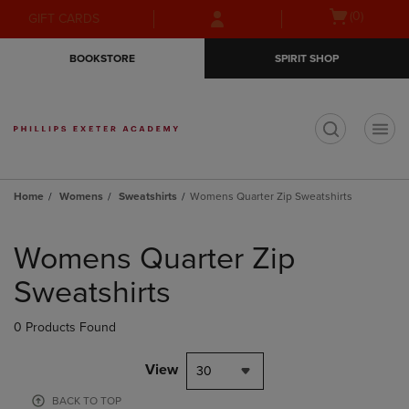
Skip
Skip
Open
(0)
GIFT CARDS
to
to
cart
main
main
menu
BOOKSTORE
SPIRIT SHOP
content
navigation
menu
t
Home
Womens
Sweatshirts
Womens Quarter Zip Sweatshirts
Skip
to
Womens Quarter Zip
products
Sweatshirts
0 Products Found
View
30
BACK TO TOP