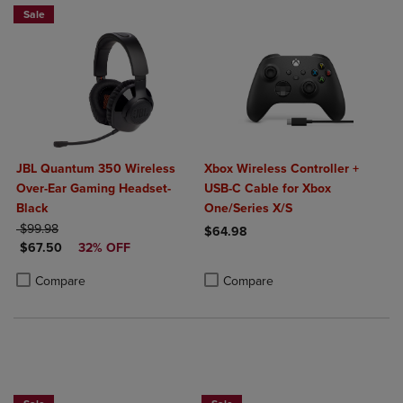
Sale
JBL Quantum 350 Wireless
Xbox Wireless Controller +
Over-Ear Gaming Headset-
USB-C Cable for Xbox
Black
One/Series X/S
ORIGINAL PRICE
$99.98
$64.98
DISCOUNTED PRICE
$67.50
32% OFF
Product added, Select 2 to 4 Produ
Product removed, Select 2 to 4 Pro
Product added, Select 2 to 4 Products to Compare, Items added for c
Product removed, Select 2 to 4 Products to Compare, Items added for
Compare
Compare