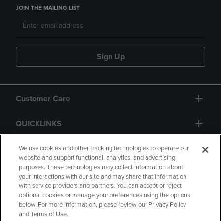
JOIN THE MAILING LIST
Sign Up
Customer Care
QUICKLINKS
GIFT CARD
We use cookies and other tracking technologies to operate our
website and support functional, analytics, and advertising
purposes. These technologies may collect information about
your interactions with our site and may share that information
with service providers and partners. You can accept or reject
optional cookies or manage your preferences using the options
below. For more information, please review our Privacy Policy
Copyright
Privacy Policy
Accessibility
and Terms of Use.
Terms of Use
CA Privacy Policy