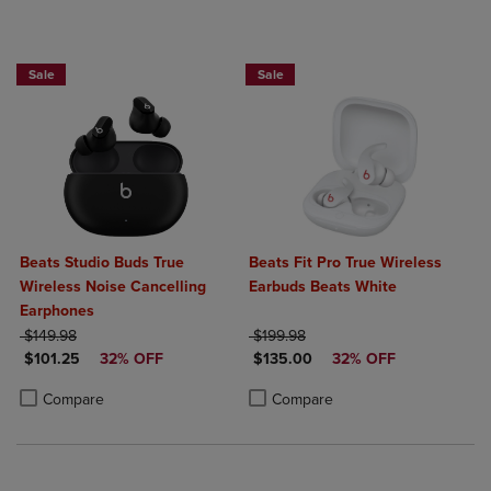
Sale
Sale
Beats Studio Buds True
Beats Fit Pro True Wireless
Wireless Noise Cancelling
Earbuds Beats White
Earphones
ORIGINAL PRICE
ORIGINAL PRICE
$149.98
$199.98
DISCOUNTED PRICE
DISCOUNTED PRICE
$101.25
32% OFF
$135.00
32% OFF
Product added, Select 2 to 4 Products to Compare, Items added for c
Product removed, Select 2 to 4 Products to Compare, Items added for
Product added, Select 2 to 4 Produ
Product removed, Select 2 to 4 Pro
Compare
Compare