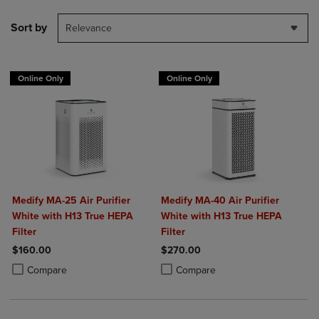
Sort by
Relevance
Online Only
Online Only
Medify MA-25 Air Purifier
Medify MA-40 Air Purifier
White with H13 True HEPA
White with H13 True HEPA
Filter
Filter
$160.00
$270.00
Product added, Select 2 to 4 Products to Compare, Items added for c
Product removed, Select 2 to 4 Products to Compare, Items added for
Product added, Select 2 to 4 Produ
Product removed, Select 2 to 4 Pro
Compare
Compare