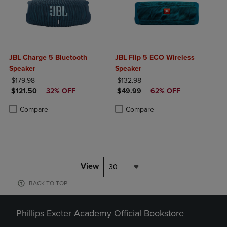
JBL Charge 5 Bluetooth
JBL Flip 5 ECO Wireless
Speaker
Speaker
ORIGINAL PRICE
ORIGINAL PRICE
$179.98
$132.98
DISCOUNTED PRICE
DISCOUNTED PRICE
$121.50
32% OFF
$49.99
62% OFF
Product added, Select 2 to 4 Products to Compare, Items added for c
Product removed, Select 2 to 4 Products to Compare, Items added for
Product added, Select 2 to 4 Produ
Product removed, Select 2 to 4 Pro
Compare
Compare
View
30
BACK TO TOP
Phillips Exeter Academy Official Bookstore