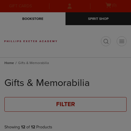
Skip
Skip
Open
(0)
GIFT CARDS
to
to
cart
main
main
menu
BOOKSTORE
SPIRIT SHOP
content
navigation
menu
t
Home
Gifts & Memorabilia
Skip
to
Gifts & Memorabilia
products
FILTER
Showing
12
of
12
Products