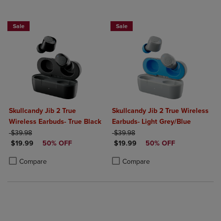
Sale
Sale
Skullcandy Jib 2 True
Skullcandy Jib 2 True Wireless
Wireless Earbuds- True Black
Earbuds- Light Grey/Blue
ORIGINAL PRICE
ORIGINAL PRICE
$39.98
$39.98
DISCOUNTED PRICE
DISCOUNTED PRICE
$19.99
50% OFF
$19.99
50% OFF
Product added, Select 2 to 4 Products to Compare, Items added for c
Product removed, Select 2 to 4 Products to Compare, Items added for
Product added, Select 2 to 4 Produ
Product removed, Select 2 to 4 Pro
Compare
Compare