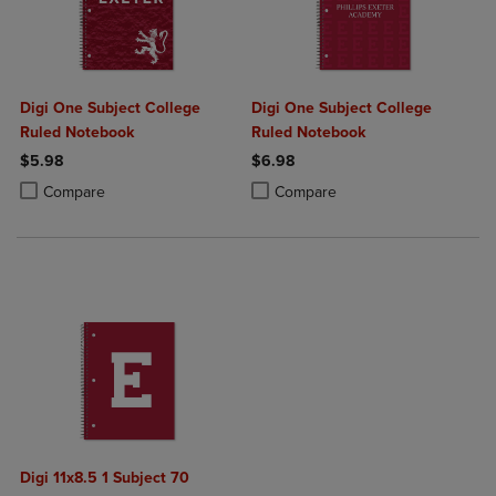
Digi One Subject College
Digi One Subject College
Ruled Notebook
Ruled Notebook
$5.98
$6.98
Product added, Select 2 to 4 Products to Compare, Items added for c
Product removed, Select 2 to 4 Products to Compare, Items added for
Product added, Select 2 to 4 Produ
Product removed, Select 2 to 4 Pro
Compare
Compare
Digi 11x8.5 1 Subject 70