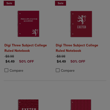
Sale
Sale
Digi Three Subject College
Digi Three Subject College
Ruled Notebook
Ruled Notebook
ORIGINAL PRICE
ORIGINAL PRICE
$8.98
$8.98
DISCOUNTED PRICE
DISCOUNTED PRICE
$4.49
50% OFF
$4.49
50% OFF
Product added, Select 2 to 4 Products to Compare, Items added for c
Product removed, Select 2 to 4 Products to Compare, Items added for
Product added, Select 2 to 4 Produ
Product removed, Select 2 to 4 Pro
Compare
Compare