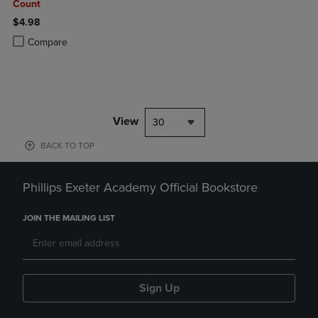
Count
$4.98
Product added, Select 2 to 4 Products to Compare, Items added for c
Product removed, Select 2 to 4 Products to Compare, Items added for
Compare
View
30
BACK TO TOP
Phillips Exeter Academy Official Bookstore
JOIN THE MAILING LIST
Sign Up