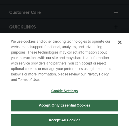
Customer Care
QUICKLINKS
GIFT CARD
We use cookies and other tracking technologies to operate our
website and support functional, analytics, and advertising
purposes. These technologies may collect information about
your interactions with our site and may share that information
with service providers and partners. You can accept or reject
optional cookies or manage your preferences using the options
below. For more information, please review our Privacy Policy
Copyright
Privacy Policy
Accessibility
and Terms of Use.
Terms of Use
CA Privacy Policy
Cookie Settings
Returns and Refunds
Your Privacy Choices
Manage My Data
Accept Only Essential Cookies
Accept All Cookies