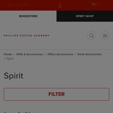
Skip
Skip
Open
(0)
GIFT CARDS
to
to
cart
main
main
menu
BOOKSTORE
SPIRIT SHOP
content
navigation
menu
t
Home
Gifts & Accessories
Office Accessories
Desk Accessories
Spirit
Skip
to
Spirit
products
FILTER