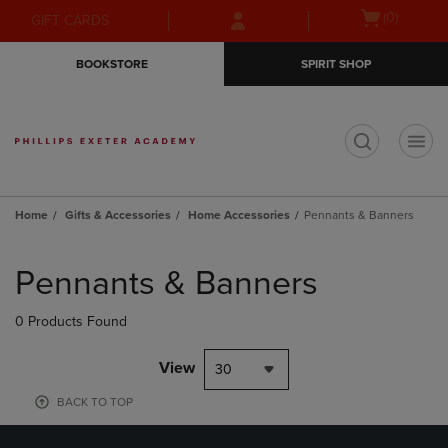
Skip
Skip
Open
(0)
GIFT CARDS
to
to
cart
main
main
menu
BOOKSTORE
SPIRIT SHOP
content
navigation
menu
t
Home
Gifts & Accessories
Home Accessories
Pennants & Banners
Skip
to
Pennants & Banners
products
0 Products Found
View
30
BACK TO TOP