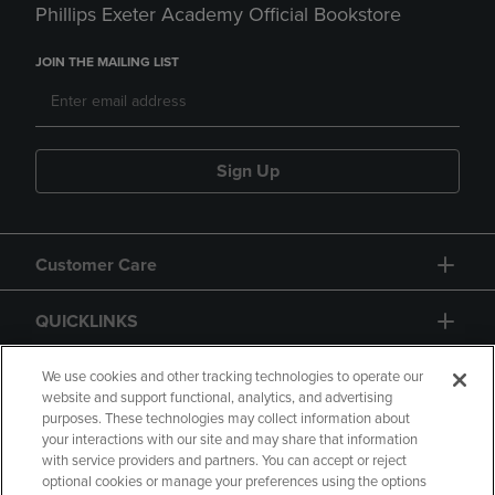
Phillips Exeter Academy Official Bookstore
JOIN THE MAILING LIST
Sign Up
Customer Care
QUICKLINKS
GIFT CARD
We use cookies and other tracking technologies to operate our
website and support functional, analytics, and advertising
purposes. These technologies may collect information about
your interactions with our site and may share that information
with service providers and partners. You can accept or reject
optional cookies or manage your preferences using the options