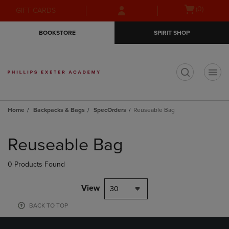
Skip
Skip
Open
(0)
GIFT CARDS
to
to
cart
main
main
menu
BOOKSTORE
SPIRIT SHOP
content
navigation
menu
t
Home
Backpacks & Bags
SpecOrders
Reuseable Bag
Skip
to
Reuseable Bag
products
0 Products Found
View
30
BACK TO TOP