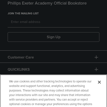
Phillips Exeter Academy Official Bookstore
JOIN THE MAILING LIST
Sign Up
Customer Care
QUICKLINKS
GIFT CARD
We use cookies and other tracking technologies to operate our
website and support functional, analytics, and advertising
purposes. These technologies may collect information about
your interactions with our site and may share that information
with service providers and partners. You can accept or reject
optional cookies or manage your preferences using the options