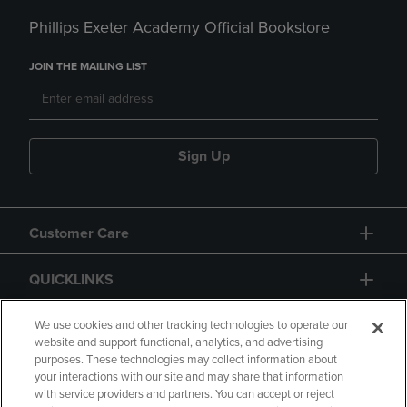
Phillips Exeter Academy Official Bookstore
JOIN THE MAILING LIST
Sign Up
Customer Care
QUICKLINKS
GIFT CARD
We use cookies and other tracking technologies to operate our
website and support functional, analytics, and advertising
purposes. These technologies may collect information about
your interactions with our site and may share that information
with service providers and partners. You can accept or reject