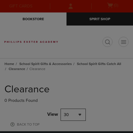
Skip
Skip
Open
(0)
GIFT CARDS
to
to
cart
main
main
menu
BOOKSTORE
SPIRIT SHOP
content
navigation
menu
t
Home
School Spirit Gifts & Accessories
School Spirit Gifts Catch All
Clearance
Clearance
Skip
to
Clearance
products
0 Products Found
View
30
BACK TO TOP