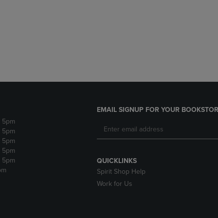
DOWN
ARROW
ARROW
KEY
KEY
TO
TO
OPEN
OPEN
SUBMENU.
SUBMENU.
.
EMAIL SIGNUP FOR YOUR BOOKSTOR
- 5pm
- 5pm
- 5pm
- 5pm
- 5pm
QUICKLINKS
pm
Spirit Shop Help
Work for Us