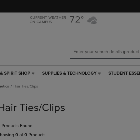
Skip
Skip
to
to
main
main
72°
CURRENT WEATHER
ON CAMPUS
content
navigation
menu
& SPIRIT SHOP
SUPPLIES & TECHNOLOGY
STUDENT ESSE
SUPPLIES
STUDENT
&
ESSENTIALS
etics
Hair Ties/Clips
TECHNOLOGY
LINK.
LINK.
PRESS
PRESS
ENTER
Hair Ties/Clips
ENTER
TO
TO
NAVIGATE
NAVIGATE
TO
 Products Found
E
TO
PAGE,
PAGE,
OR
howing
0
of
0
Products
OR
DOWN