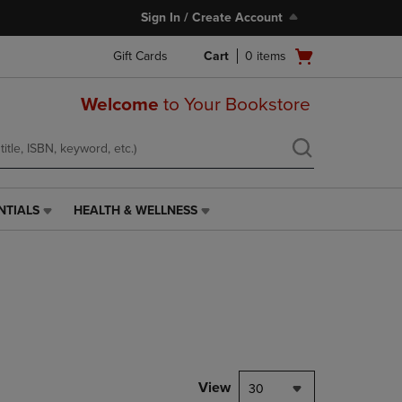
Sign In / Create Account
Open
Gift Cards
Cart
0
items
cart
menu
Welcome
to Your Bookstore
NTIALS
HEALTH & WELLNESS
HEALTH
&
WELLNESS
LINK.
PRESS
ENTER
TO
NAVIGATE
TO
PAGE,
View
30
OR