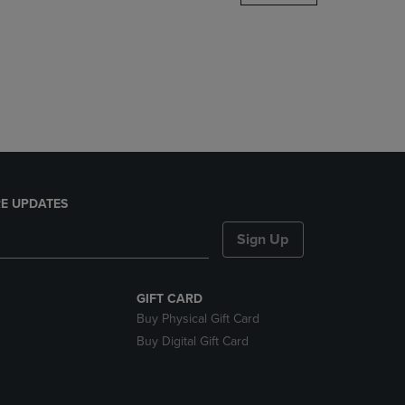
DOWN
ARROW
KEY
TO
OPEN
SUBMENU.
E UPDATES
Sign Up
GIFT CARD
Buy Physical Gift Card
Buy Digital Gift Card