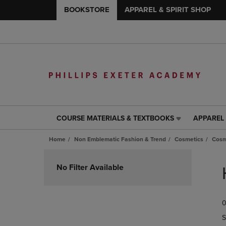
BOOKSTORE
APPAREL & SPIRIT SHOP
COURSE MATERIALS & TEXTBOOKS
APPAREL 
COURSE
APPAREL
MATERIALS
&
Home
Non Emblematic Fashion & Trend
Cosmetics
Cosm
&
SPIRIT
TEXTBOOKS
SHOP
Skip
LINK.
LINK.
to
No Filter Available
PRESS
PRESS
products
ENTER
ENTER
TO
TO
0
NAVIGATE
NAVIGAT
TO
TO
S
PAGE,
PAGE,