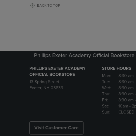
OR
OR
BACK TO TOP
DOWN
DOWN
ARROW
ARROW
KEY
KEY
TO
TO
OPEN
OPEN
SUBMENU.
SUBMENU
Phillips Exeter Academy Official Bookstore
PHILLIPS EXETER ACADEMY
STORE HOURS
OFFICIAL BOOKSTORE
Mon:
8:30 am
13 Spring Street
Tue:
8:30 am
Exeter, NH 03833
Wed:
8:30 am
Thu:
8:30 am
Fri:
8:30 am
Sat:
10am
- 2
Sun:
CLOSED
Visit Customer Care